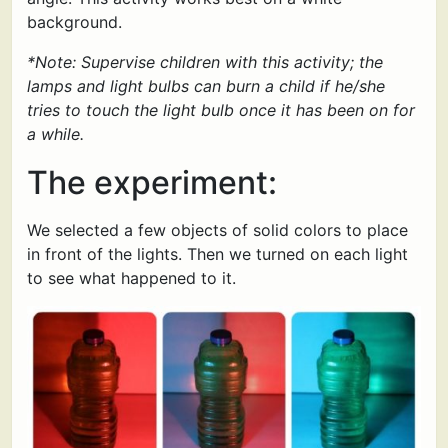
background.
*Note: Supervise children with this activity; the
lamps and light bulbs can burn a child if he/she
tries to touch the light bulb once it has been on for
a while.
The experiment:
We selected a few objects of solid colors to place
in front of the lights. Then we turned on each light
to see what happened to it.