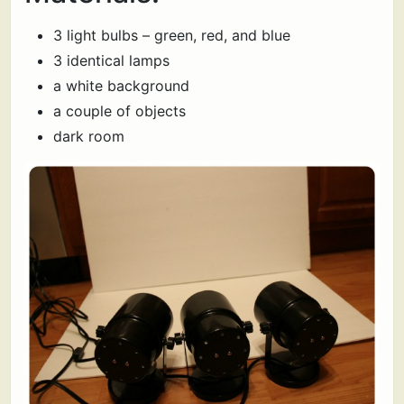
3 light bulbs – green, red, and blue
3 identical lamps
a white background
a couple of objects
dark room