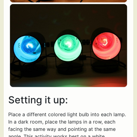
Setting it up:
Place a different colored light bulb into each lamp.
In a dark room, place the lamps in a row, each
facing the same way and pointing at the same
angle. This activity works best on a white