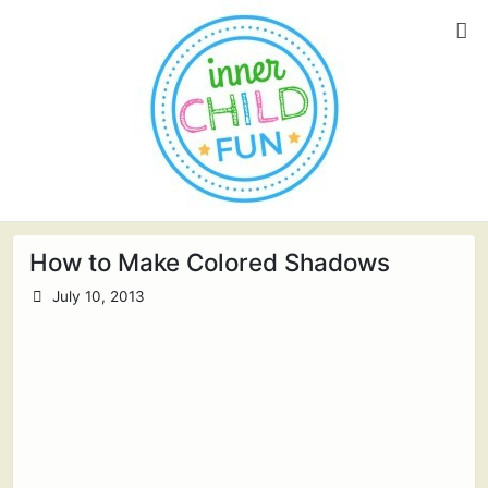
How to Make Colored Shadows
July 10, 2013