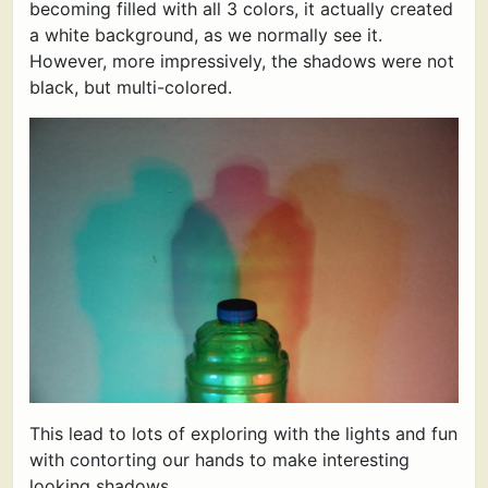
becoming filled with all 3 colors, it actually created
a white background, as we normally see it.
However, more impressively, the shadows were not
black, but multi-colored.
This lead to lots of exploring with the lights and fun
with contorting our hands to make interesting
looking shadows.