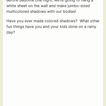
Before bedtime one night, we’re going to hang a
white sheet on the wall and make jumbo-sized
multicolored shadows with our bodies!
Have you ever made colored shadows? What other
fun things have you and your kids done on a rainy
day?