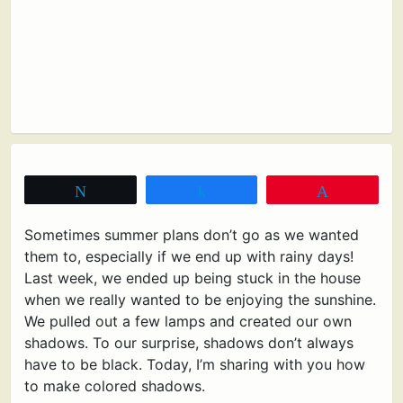
Tweet
Share
Pin
Sometimes summer plans don’t go as we wanted
them to, especially if we end up with rainy days!
Last week, we ended up being stuck in the house
when we really wanted to be enjoying the sunshine.
We pulled out a few lamps and created our own
shadows. To our surprise, shadows don’t always
have to be black. Today, I’m sharing with you how
to make colored shadows.