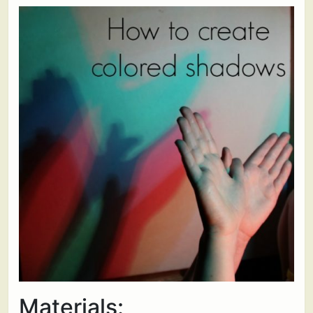
Materials: