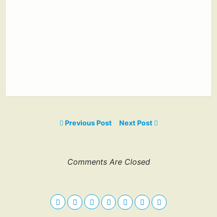
Previous Post
Next Post
Comments Are Closed