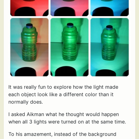
It was really fun to explore how the light made
each object look like a different color than it
normally does.
I asked Aikman what he thought would happen
when all 3 lights were turned on at the same time.
To his amazement, instead of the background